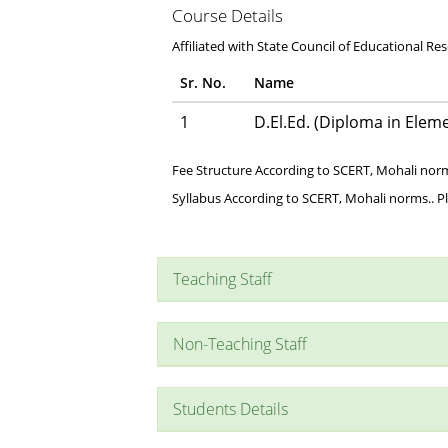
Course Details
Affiliated with State Council of Educational Re
Sr. No.
Name
1
D.El.Ed. (Diploma in Elem
Fee Structure According to SCERT, Mohali norm
Syllabus According to SCERT, Mohali norms.. P
Teaching Staff
Non-Teaching Staff
Students Details