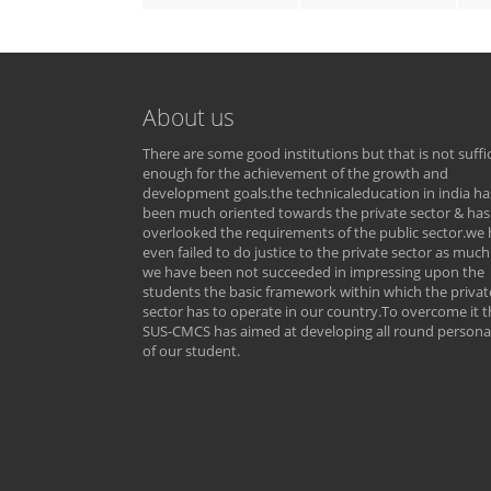
About us
There are some good institutions but that is not suffi
enough for the achievement of the growth and
development goals.the technicaleducation in india ha
been much oriented towards the private sector & has
overlooked the requirements of the public sector.we
even failed to do justice to the private sector as much
we have been not succeeded in impressing upon the
students the basic framework within which the privat
sector has to operate in our country.To overcome it t
SUS-CMCS has aimed at developing all round personal
of our student.