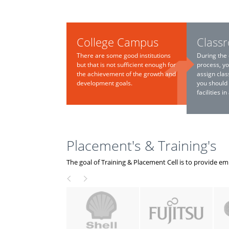
College Campus
Class
There are some good institutions
During the 
but that is not sufficient enough for
process, yo
the achievement of the growth and
assign clas
development goals.
you should
facilities i
Placement's & Training's
The goal of Training & Placement Cell is to provide e