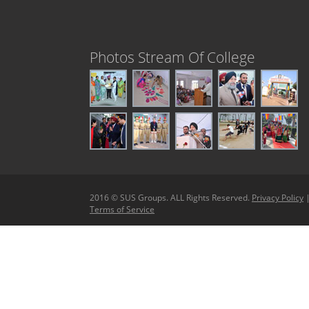
Photos Stream Of College
2016 © SUS Groups. ALL Rights Reserved.
Privacy Policy
Terms of Service