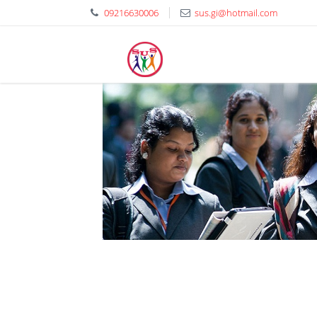
09216630006
sus.gi@hotmail.com
Shaheed Udham Singh El