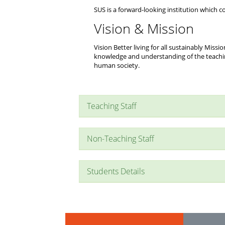
SUS is a forward-looking institution which con
Vision & Mission
Vision Better living for all sustainably Mis
knowledge and understanding of the teachi
human society.
Teaching Staff
Non-Teaching Staff
Students Details