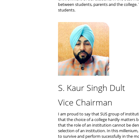
between students, parents and the college. T
students.
S. Kaur Singh Dult
Vice Chairman
I am proud to say that SUS group of instituti
that the choice of a college hardly matters
that the role of an institution cannot be deni
selection of an institution. In this milleniu
to survive and perform sucessfully in the 