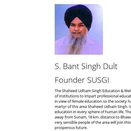
S. Bant Singh Dult
Founder SUSGI
The Shaheed Udham Singh Education & Welfa
of institutions to impart professional educa
in view of female education so the society h
martyr of this area Shaheed Udham Singh. In
education in every sphere of human life. Th
away from Sunam, 18 km. distance to Bhawa
very sensible people of the area will join th
prosperous future.