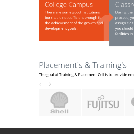
College Campus
Class
There are some good institutions
During the 
but that is not sufficient enough for
process, yo
the achievement of the growth and
assign clas
development goals.
you should
facilities i
Placement's & Training's
The goal of Training & Placement Cell is to provide e