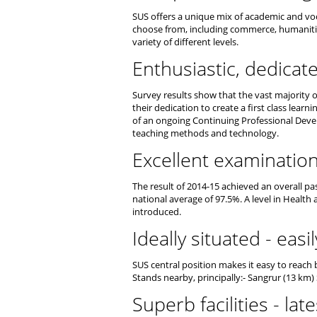
SUS offers a unique mix of academic and voc
choose from, including commerce, humanities
variety of different levels.
Enthusiastic, dedicat
Survey results show that the vast majority of
their dedication to create a first class learn
of an ongoing Continuing Professional Dev
teaching methods and technology.
Excellent examination
The result of 2014-15 achieved an overall pas
national average of 97.5%. A level in Health 
introduced.
Ideally situated - easi
SUS central position makes it easy to reach
Stands nearby, principally:- Sangrur (13 km)
Superb facilities - la