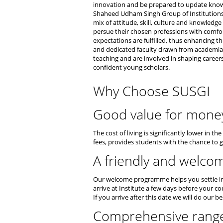
innovation and be prepared to update knowle
Shaheed Udham Singh Group of Institution
mix of attitude, skill, culture and knowled
persue their chosen professions with comfor
expectations are fulfilled, thus enhancing t
and dedicated faculty drawn from academia a
teaching and are involved in shaping career
confident young scholars.
Why Choose SUSGI
Good value for mone
The cost of living is significantly lower in 
fees, provides students with the chance to g
A friendly and welco
Our welcome programme helps you settle int
arrive at Institute a few days before your c
If you arrive after this date we will do our b
Comprehensive range