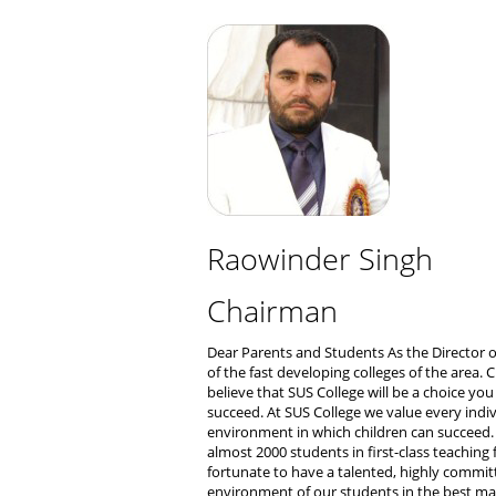
Raowinder Singh
Chairman
Dear Parents and Students As the Director o
of the fast developing colleges of the area.
believe that SUS College will be a choice you
succeed. At SUS College we value every indivi
environment in which children can succeed
almost 2000 students in first-class teaching 
fortunate to have a talented, highly commit
environment of our students in the best ma