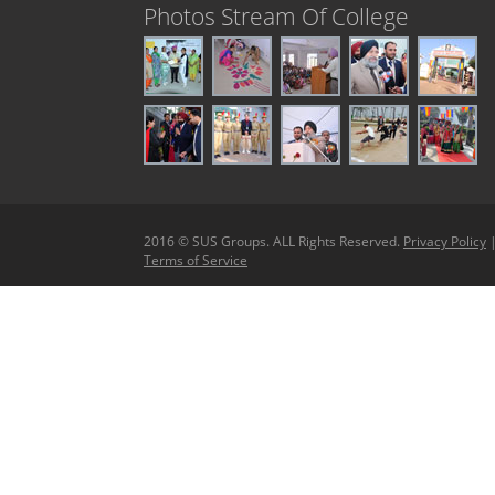
Photos Stream Of College
2016 © SUS Groups. ALL Rights Reserved.
Privacy Policy
Terms of Service