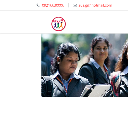
09216630006
sus.gi@hotmail.com
Shaheed Udham 