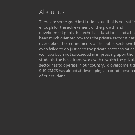
About us
There are some good institutions but that is not suffi
enough for the achievement of the growth and
development goals.the technicaleducation in india ha
been much oriented towards the private sector & has
overlooked the requirements of the public sector.we
even failed to do justice to the private sector as much
we have been not succeeded in impressing upon the
students the basic framework within which the privat
sector has to operate in our country.To overcome it t
SUS-CMCS has aimed at developing all round personal
of our student.