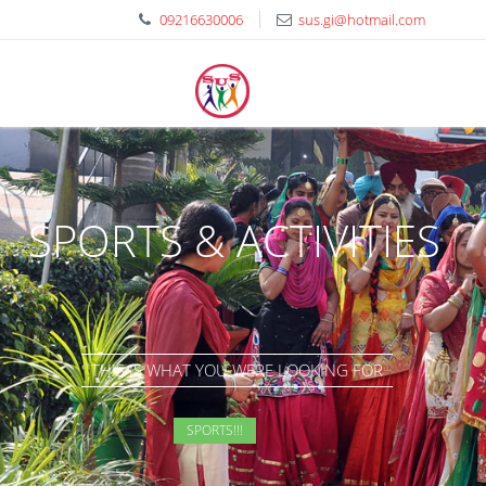
09216630006
sus.gi@hotmail.com
SPORTS & ACTIVITIES
THIS IS WHAT YOU WERE LOOKING FOR
SPORTS!!!