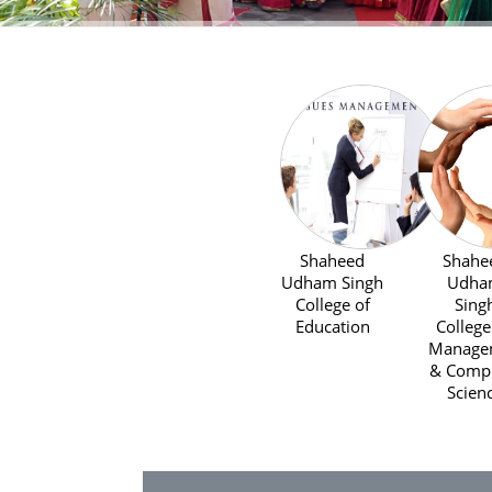
Shaheed
Shahe
Udham Singh
Udha
College of
Sing
Education
College
Managem
& Comp
Scien