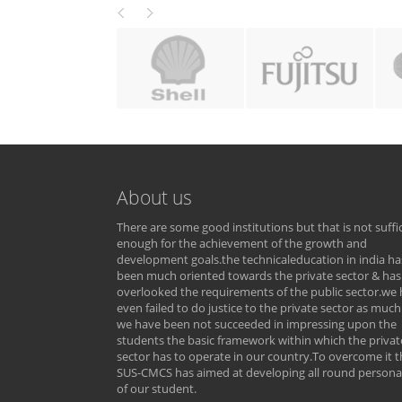
About us
There are some good institutions but that is not suffi
enough for the achievement of the growth and
development goals.the technicaleducation in india ha
been much oriented towards the private sector & has
overlooked the requirements of the public sector.we
even failed to do justice to the private sector as much
we have been not succeeded in impressing upon the
students the basic framework within which the privat
sector has to operate in our country.To overcome it t
SUS-CMCS has aimed at developing all round personal
of our student.