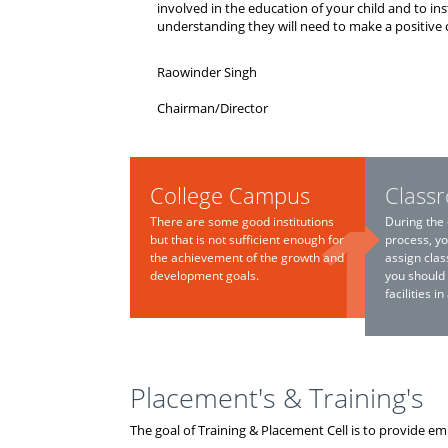
involved in the education of your child and to ins
understanding they will need to make a positive 
Raowinder Singh
Chairman/Director
College Campus
Class
There are some good institutions
During the 
but that is not sufficient enough for
process, yo
the achievement of the growth and
assign clas
development goals.
you should
facilities i
Placement's & Training's
The goal of Training & Placement Cell is to provide e