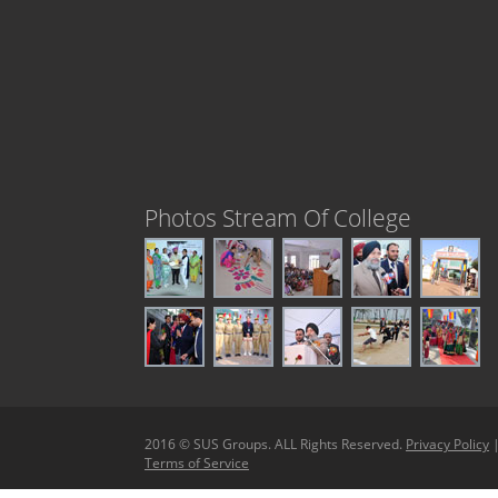
Photos Stream Of College
2016 © SUS Groups. ALL Rights Reserved.
Privacy Policy
Terms of Service