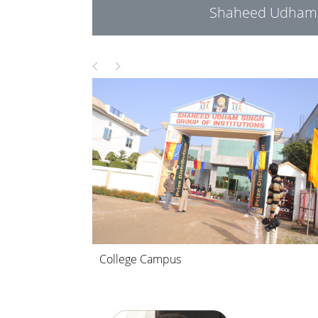
Shaheed Udham S
College Campus