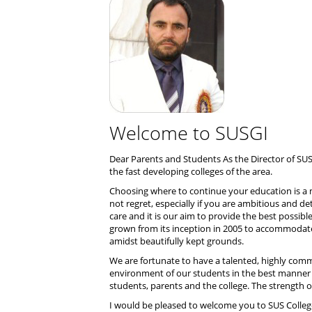
Welcome to SUSGI
Dear Parents and Students As the Director of SUS
the fast developing colleges of the area.
Choosing where to continue your education is a ma
not regret, especially if you are ambitious and d
care and it is our aim to provide the best possi
grown from its inception in 2005 to accommodate a
amidst beautifully kept grounds.
We are fortunate to have a talented, highly comm
environment of our students in the best manner
students, parents and the college. The strength of
I would be pleased to welcome you to SUS Colleg